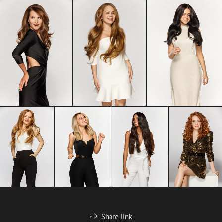
Share link