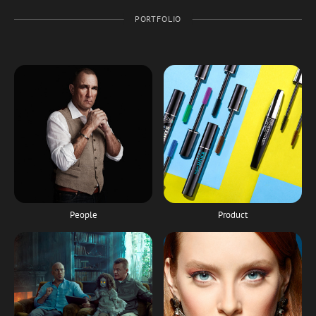
PORTFOLIO
People
Product