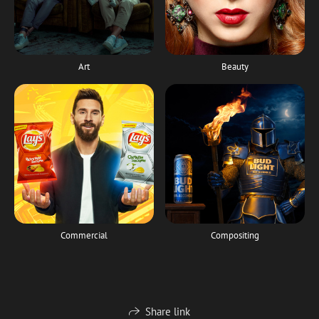
Art
Beauty
Commercial
Compositing
Share link